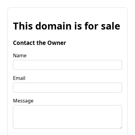
This domain is for sale
Contact the Owner
Name
Email
Message