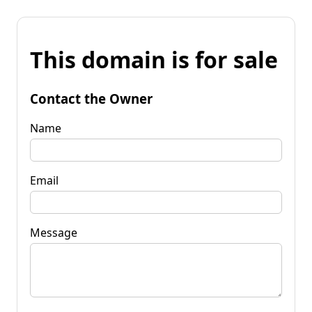
This domain is for sale
Contact the Owner
Name
Email
Message